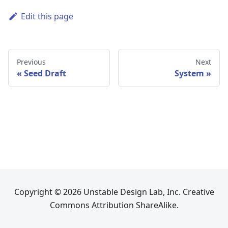
Edit this page
Previous
Next
Seed Draft
System
Copyright © 2026 Unstable Design Lab, Inc. Creative
Commons Attribution ShareAlike.