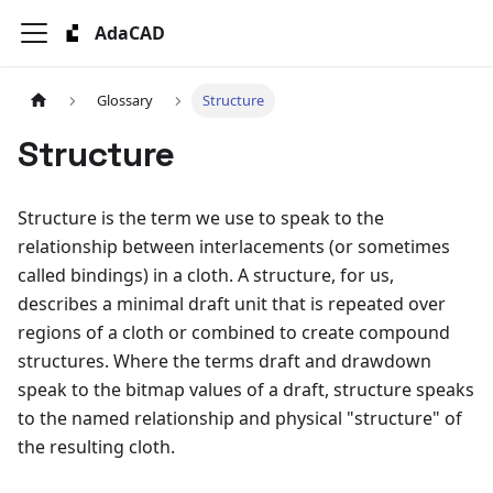
AdaCAD
Glossary
Structure
Structure
Structure is the term we use to speak to the
relationship between interlacements (or sometimes
called bindings) in a cloth. A structure, for us,
describes a minimal draft unit that is repeated over
regions of a cloth or combined to create compound
structures. Where the terms draft and drawdown
speak to the bitmap values of a draft, structure speaks
to the named relationship and physical "structure" of
the resulting cloth.