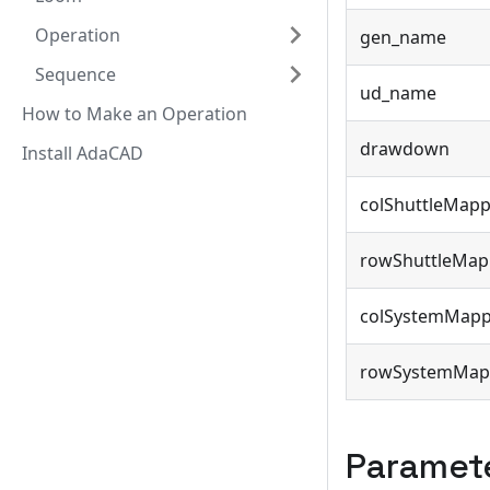
Operation
gen_name
Sequence
ud_name
How to Make an Operation
drawdown
Install AdaCAD
colShuttleMapp
rowShuttleMap
colSystemMapp
rowSystemMap
Paramet