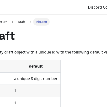
Discord 
cture
Draft
initDraft
aft
ty draft object with a unique id with the following default v
default
a unique 8 digit number
1
1