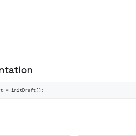
ntation
ft = initDraft();