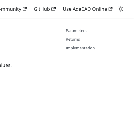
Community
GitHub
Use AdaCAD Online
Parameters
Returns
Implementation
alues.