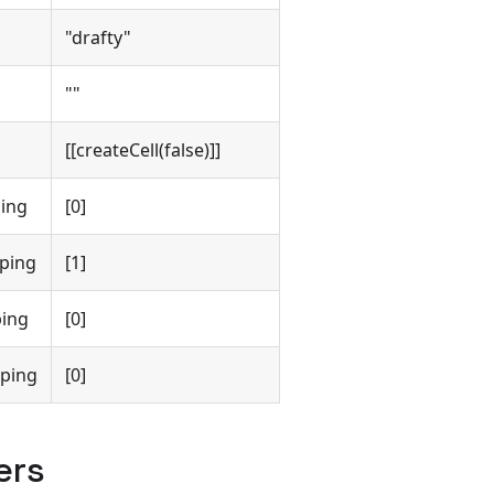
"drafty"
""
[[createCell(false)]]
ing
[0]
ping
[1]
ing
[0]
ping
[0]
ers