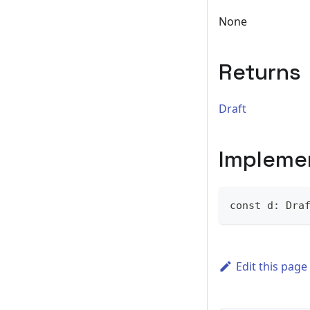
None
Returns
Draft
Impleme
const d: Dra
Edit this page