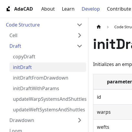
AdaCAD
About
Learn
Develop
Contribute
Code Structure
Code Stru
Cell
initDr
Draft
copyDraft
Initializes an emp
initDraft
initDraftFromDrawdown
parameter
initDraftWithParams
id
updateWarpSystemsAndShuttles
updateWeftSystemsAndShuttles
warps
Drawdown
wefts
Loom