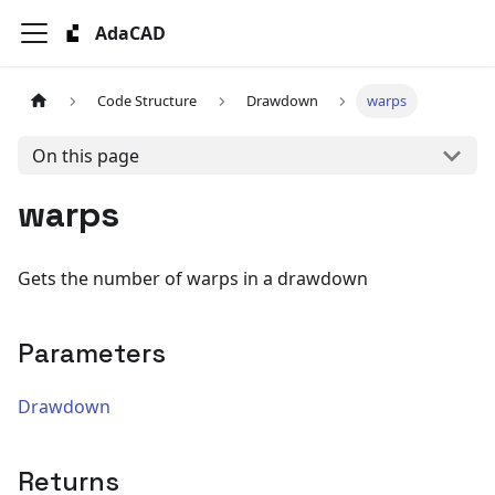
AdaCAD
Code Structure
Drawdown
warps
On this page
warps
Gets the number of warps in a drawdown
Parameters
Drawdown
Returns