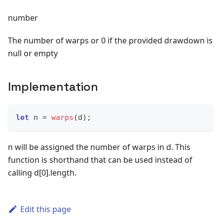
number
The number of warps or 0 if the provided drawdown is
null or empty
Implementation
let
 n 
=
warps
(
d
)
;
n will be assigned the number of warps in d. This
function is shorthand that can be used instead of
calling d[0].length.
Edit this page