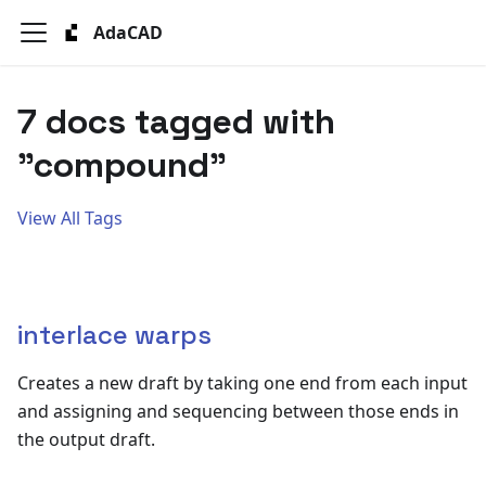
AdaCAD
7 docs tagged with
"compound"
View All Tags
interlace warps
Creates a new draft by taking one end from each input
and assigning and sequencing between those ends in
the output draft.