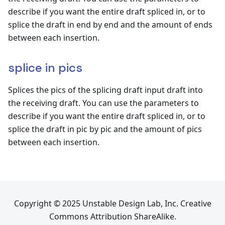
describe if you want the entire draft spliced in, or to
splice the draft in end by end and the amount of ends
between each insertion.
splice in pics
Splices the pics of the splicing draft input draft into
the receiving draft. You can use the parameters to
describe if you want the entire draft spliced in, or to
splice the draft in pic by pic and the amount of pics
between each insertion.
Copyright © 2025 Unstable Design Lab, Inc. Creative
Commons Attribution ShareAlike.