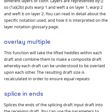
different layers of cloth. Layers are represented by ()
so (1a)(2b) puts warp 1 and weft a on layer 1, warp 2
and weft b on layer 2. You can read in detail about the
specific notation used, and how it is interpreted on the
layer notation glossary page.
overlay multiple
This function will take the lifted heddles within each
draft and combine them to make a composite draft
whereby each draft can be understood to be overlaid
upon each other. The resulting draft size is
recalculated in order to ensure equal repeats
splice in ends
Splices the ends of the splicing draft input draft into
the receiving draft. You can use the parameters to