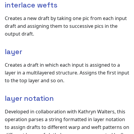
interlace wefts
Creates a new draft by taking one pic from each input
draft and assigning them to successive pics in the
output draft.
layer
Creates a draft in which each input is assigned to a
layer in a multilayered structure. Assigns the first input
to the top layer and so on.
layer notation
Developed in collaboration with Kathryn Walters, this
operation parses a string formatted in layer notation
to assign drafts to different warp and weft patterns on