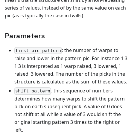
series of values, instead of by the same value on each
pic (as is typically the case in twills)
Parameters
: the number of warps to
first pic pattern
raise and lower in the pattern pic. For instance 1 3
1 3 is interpreted as 1 warp raised, 3 lowered, 1
raised, 3 lowered. The number of the picks in the
structure is calculated as the sum of these values.
: this sequence of numbers
shift pattern
determines how many warps to shift the pattern
pick on each subsequent pick. A value of 0 does
not shift at all while a value of 3 would shift the
original starting pattern 3 times to the right or
left.