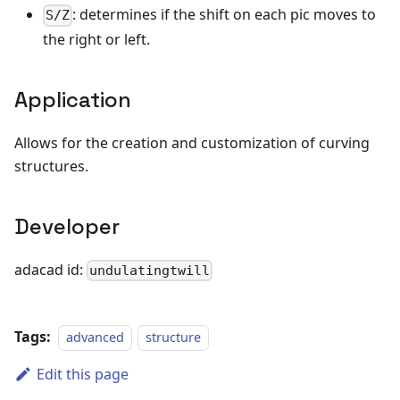
: determines if the shift on each pic moves to
S/Z
the right or left.
Application
Allows for the creation and customization of curving
structures.
Developer
adacad id:
undulatingtwill
Tags:
advanced
structure
Edit this page