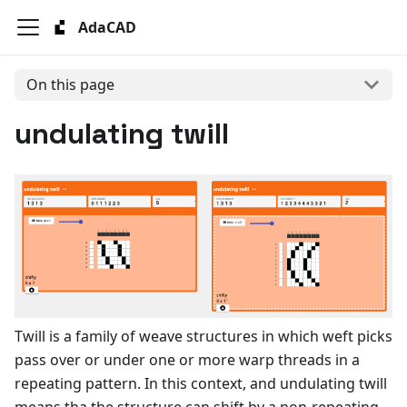
AdaCAD
On this page
undulating twill
Twill is a family of weave structures in which weft picks
pass over or under one or more warp threads in a
repeating pattern. In this context, and undulating twill
means tha the structure can shift by a non-repeating