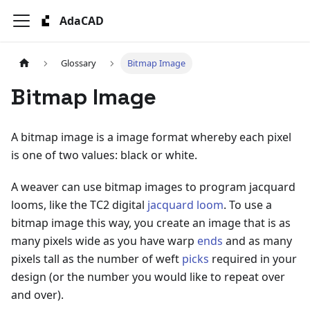
AdaCAD
Glossary
Bitmap Image
Bitmap Image
A bitmap image is a image format whereby each pixel
is one of two values: black or white.
A weaver can use bitmap images to program jacquard
looms, like the TC2 digital
jacquard loom
. To use a
bitmap image this way, you create an image that is as
many pixels wide as you have warp
ends
and as many
pixels tall as the number of weft
picks
required in your
design (or the number you would like to repeat over
and over).