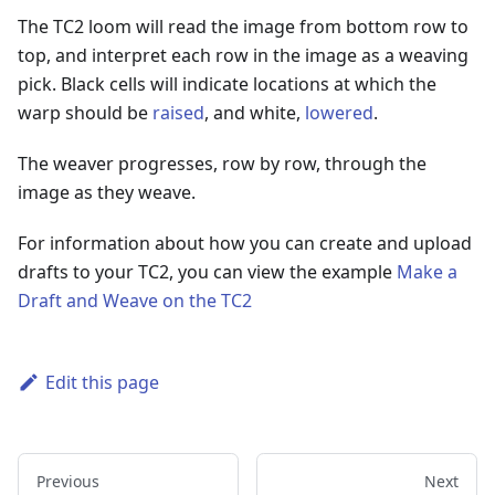
The TC2 loom will read the image from bottom row to
top, and interpret each row in the image as a weaving
pick. Black cells will indicate locations at which the
warp should be
raised
, and white,
lowered
.
The weaver progresses, row by row, through the
image as they weave.
For information about how you can create and upload
drafts to your TC2, you can view the example
Make a
Draft and Weave on the TC2
Edit this page
Previous
Next