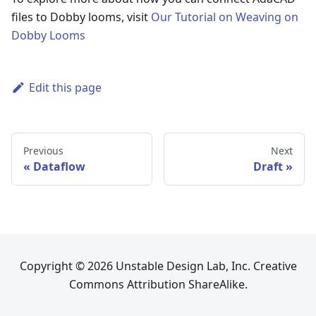
files to Dobby looms, visit
Our Tutorial on Weaving on
Dobby Looms
Edit this page
Previous
Next
Dataflow
Draft
Copyright © 2026 Unstable Design Lab, Inc. Creative
Commons Attribution ShareAlike.