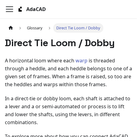
AdaCAD
Glossary
Direct Tie Loom / Dobby
Direct Tie Loom / Dobby
A horizontal loom where each
warp
is threaded
through a heddle, and each heddle belongs to one of a
given set of frames. When a frame is raised, so too are
the heddles and warps within those frames.
In a direct-tie or dobby loom, each shaft is attached to
a lever and a or semi-automated or process is to lift
and lower the shafts, using the levers, in different
combinations.
To explore more about how you can connect AdaCAD