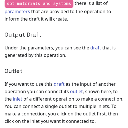
there is a list of
set materials and systems
parameters
that are provided to the operation to
inform the draft it will create.
Output Draft
Under the parameters, you can see the
draft
that is
generated by this operation.
Outlet
If you want to use this
draft
as the input of another
operation you can connect its
outlet
, shown here, to
the
inlet
of a different operation to make a connection.
You can connect a single outlet to multiple inlets. To
make a connection, you click on the outlet first, then
click on the inlet you want it connected to.