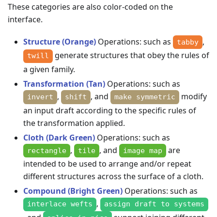
These categories are also color-coded on the
interface.
Structure (Orange)
Operations: such as
,
tabby
generate structures that obey the rules of
twill
a given family.
Transformation (Tan)
Operations: such as
,
, and
modify
invert
shift
make symmetric
an input draft according to the specific rules of
the transformation applied.
Cloth (Dark Green)
Operations: such as
,
, and
are
rectangle
tile
image map
intended to be used to arrange and/or repeat
different structures across the surface of a cloth.
Compound (Bright Green)
Operations: such as
,
interlace wefts
assign draft to systems