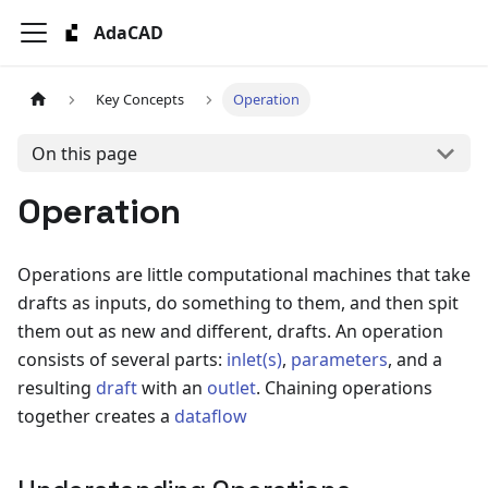
AdaCAD
Key Concepts
Operation
On this page
Operation
Operations are little computational machines that take
drafts as inputs, do something to them, and then spit
them out as new and different, drafts. An operation
consists of several parts:
inlet(s)
,
parameters
, and a
resulting
draft
with an
outlet
. Chaining operations
together creates a
dataflow