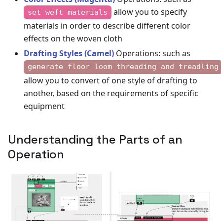
allow you to specify
set weft materials
materials in order to describe different color
effects on the woven cloth
Drafting Styles (Camel)
Operations: such as
generate floor loom threading and treadling
allow you to convert of one style of drafting to
another, based on the requirements of specific
equipment
Understanding the Parts of an
Operation