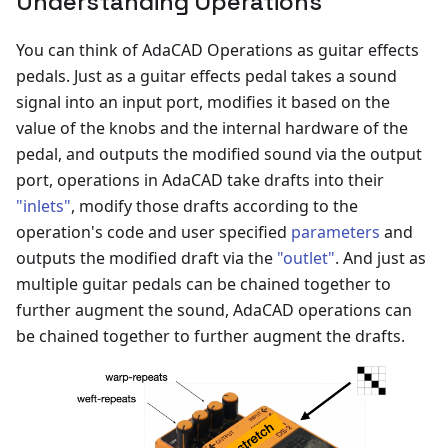
Understanding Operations
You can think of AdaCAD Operations as guitar effects
pedals. Just as a guitar effects pedal takes a sound
signal into an input port, modifies it based on the
value of the knobs and the internal hardware of the
pedal, and outputs the modified sound via the output
port, operations in AdaCAD take drafts into their
"inlets"
, modify those drafts according to the
operation's code and user specified
parameters
and
outputs the modified draft via the
"outlet"
. And just as
multiple guitar pedals can be chained together to
further augment the sound, AdaCAD operations can
be chained together to further augment the drafts.