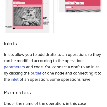
Inlets
Inlets allow you to add drafts to an operation, so they
can be modified according to the operations
parameters
and code. You connect a draft to an inlet
by clicking the
outlet
of one node and connecting it to
the
inlet
of an operation. Some operations have
Parameters
Under the name of the operation, in this case