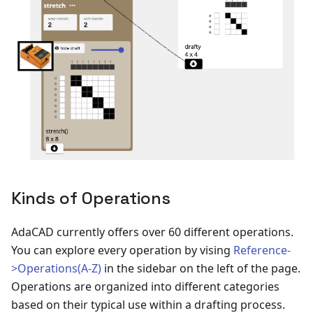
Kinds of Operations
AdaCAD currently offers over 60 different operations.
You can explore every operation by vising
Reference-
>Operations(A-Z)
in the sidebar on the left of the page.
Operations are organized into different categories
based on their typical use within a drafting process.