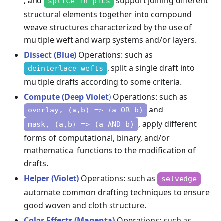
, and
support joining different
splice in pics
structural elements together into compound
weave structures characterized by the use of
multiple weft and warp systems and/or layers.
Dissect (Blue)
Operations: such as
, split a single draft into
deinterlace wefts
multiple drafts according to some criteria.
Compute (Deep Violet)
Operations: such as
and
overlay, (a,b) => (a OR b)
, apply different
mask, (a,b) => (a AND b)
forms of computational, binary, and/or
mathematical functions to the modification of
drafts.
Helper (Violet)
Operations: such as
selvedge
automate common drafting techniques to ensure
good woven and cloth structure.
Color Effects (Magenta)
Operations: such as