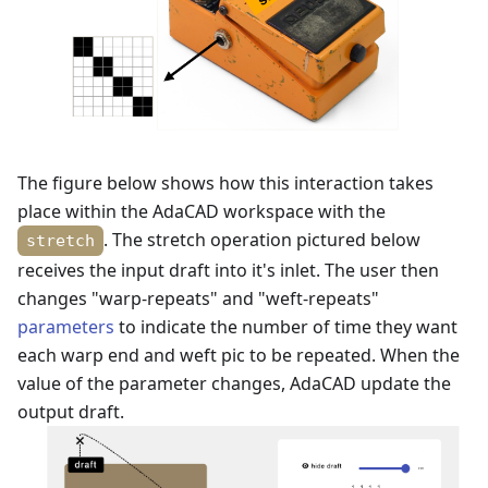
The figure below shows how this interaction takes
place within the AdaCAD workspace with the
. The stretch operation pictured below
stretch
receives the input draft into it's inlet. The user then
changes "warp-repeats" and "weft-repeats"
parameters
to indicate the number of time they want
each warp end and weft pic to be repeated. When the
value of the parameter changes, AdaCAD update the
output draft.