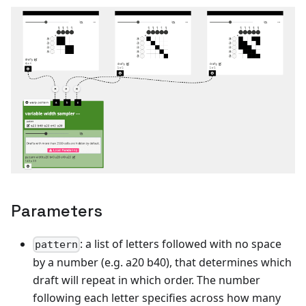
Parameters
: a list of letters followed with no space
pattern
by a number (e.g. a20 b40), that determines which
draft will repeat in which order. The number
following each letter specifies across how many