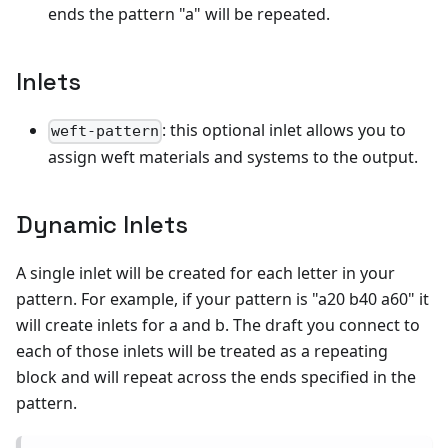
ends the pattern "a" will be repeated.
Inlets
: this optional inlet allows you to
weft-pattern
assign weft materials and systems to the output.
Dynamic Inlets
A single inlet will be created for each letter in your
pattern. For example, if your pattern is "a20 b40 a60" it
will create inlets for a and b. The draft you connect to
each of those inlets will be treated as a repeating
block and will repeat across the ends specified in the
pattern.