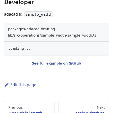
Developer
adacad id:
sample_width
packages/adacad-drafting-
lib/src/operations/sample_width/sample_width.ts
loading
...
See full example on GitHub
Edit this page
Previous
Next
variable length
assign draft to