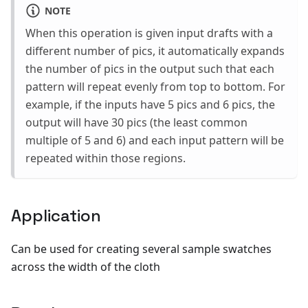
NOTE
When this operation is given input drafts with a
different number of pics, it automatically expands
the number of pics in the output such that each
pattern will repeat evenly from top to bottom. For
example, if the inputs have 5 pics and 6 pics, the
output will have 30 pics (the least common
multiple of 5 and 6) and each input pattern will be
repeated within those regions.
Application
Can be used for creating several sample swatches
across the width of the cloth