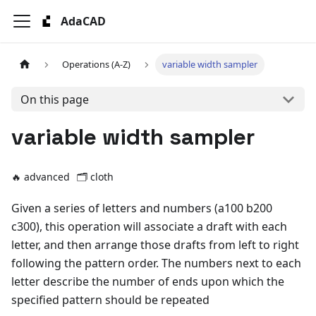
AdaCAD
Operations (A-Z)
variable width sampler
On this page
variable width sampler
🔥 advanced
🗂️
cloth
Given a series of letters and numbers (a100 b200
c300), this operation will associate a draft with each
letter, and then arrange those drafts from left to right
following the pattern order. The numbers next to each
letter describe the number of ends upon which the
specified pattern should be repeated