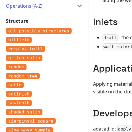
along the we
Operations (A-Z)
Inlets
Structure
all possible structures
- the 
draft
bitfield
weft mater
complex twill
glitch satin
Applicat
random
random tree
Applying material
satin
visible on the clo
satinish
sawtooth
Develop
shaded satin
sierpinski square
adacad id:
apply
sine wave sample