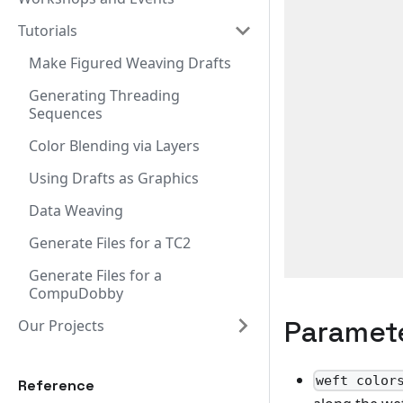
Tutorials
Make Figured Weaving Drafts
Generating Threading
Sequences
Color Blending via Layers
Using Drafts as Graphics
Data Weaving
Generate Files for a TC2
Generate Files for a
CompuDobby
Paramet
Our Projects
weft color
Reference