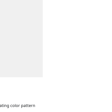
eating color pattern