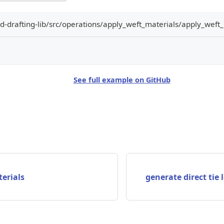
-drafting-lib/src/operations/apply_weft_materials/apply_weft_
See full example on GitHub
erials
generate direct tie