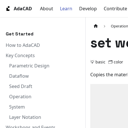
AdaCAD
About
Learn
Develop
Contribute
Operation
Get Started
set w
How to AdaCAD
Key Concepts
💡 basic
🗂️
color
Parametric Design
Copies the materia
Dataflow
Seed Draft
Operation
System
Layer Notation
Workshops and Events