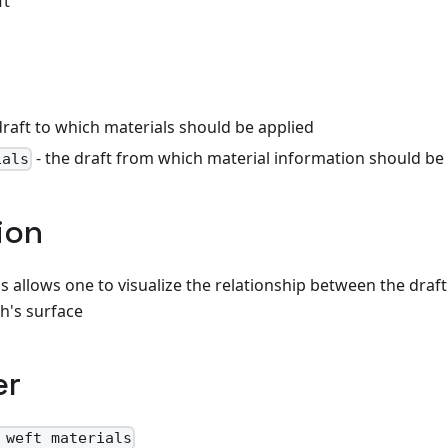
ft
draft to which materials should be applied
- the draft from which material information should be
ials
ion
s allows one to visualize the relationship between the draft
th's surface
er
 weft materials