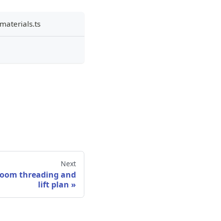
materials.ts
Next
 loom threading and
lift plan