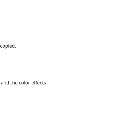
 copied.
 and the color effects