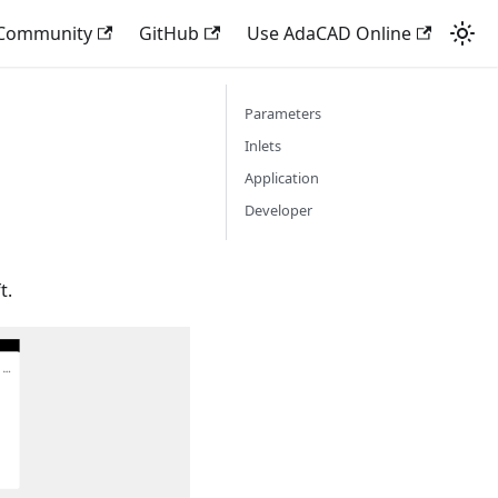
 Community
GitHub
Use AdaCAD Online
Parameters
Inlets
Application
Developer
t.