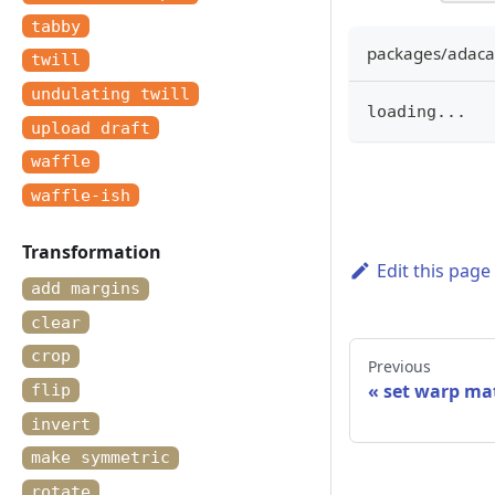
tabby
packages/adacad
twill
undulating twill
loading
...
upload draft
waffle
waffle-ish
Transformation
Edit this page
add margins
clear
crop
Previous
set warp mat
flip
invert
make symmetric
rotate