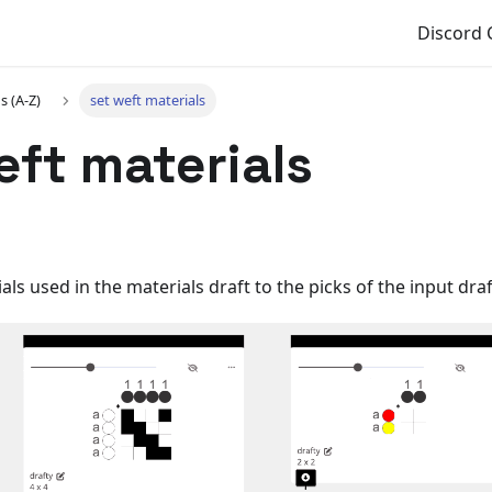
Discord
s (A-Z)
set weft materials
eft materials
ls used in the materials draft to the picks of the input draf