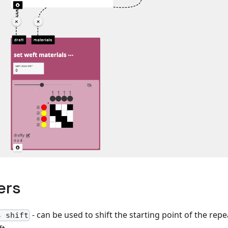
ers
- can be used to shift the starting point of the rep
s shift