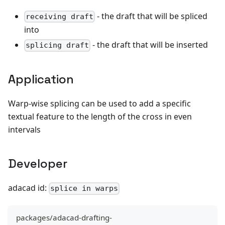
- the draft that will be spliced
receiving draft
into
- the draft that will be inserted
splicing draft
Application
Warp-wise splicing can be used to add a specific
textual feature to the length of the cross in even
intervals
Developer
adacad id:
splice in warps
packages/adacad-drafting-