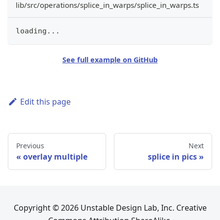
lib/src/operations/splice_in_warps/splice_in_warps.ts
loading
...
See full example on GitHub
Edit this page
Previous
Next
overlay multiple
splice in pics
Copyright © 2026 Unstable Design Lab, Inc. Creative