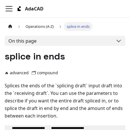
AdaCAD
Operations (A-Z)
splice in ends
On this page
splice in ends
🔥 advanced
🗂️
compound
Splices the ends of the `splicing draft` input draft into
the `receiving draft`. You can use the parameters to
describe if you want the entire draft spliced in, or to
splice the draft in end by end and the amount of ends
between each insertion.