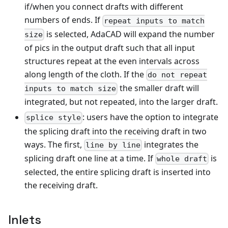
if/when you connect drafts with different
numbers of ends. If
repeat inputs to match
is selected, AdaCAD will expand the number
size
of pics in the output draft such that all input
structures repeat at the even intervals across
along length of the cloth. If the
do not repeat
the smaller draft will
inputs to match size
integrated, but not repeated, into the larger draft.
: users have the option to integrate
splice style
the splicing draft into the receiving draft in two
ways. The first,
integrates the
line by line
splicing draft one line at a time. If
is
whole draft
selected, the entire splicing draft is inserted into
the receiving draft.
Inlets