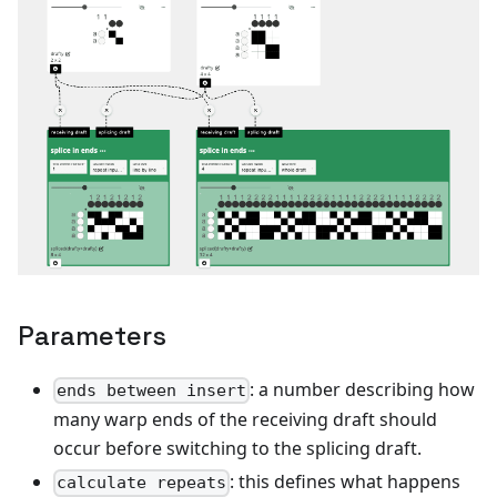
Parameters
: a number describing how
ends between insert
many warp ends of the receiving draft should
occur before switching to the splicing draft.
: this defines what happens
calculate repeats