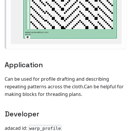
Application
Can be used for profile drafting and describing
repeating patterns across the cloth.Can be helpful for
making blocks for threading plans.
Developer
adacad id:
warp_profile