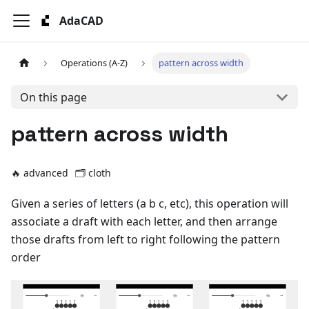
AdaCAD
Operations (A-Z)
pattern across width
On this page
pattern across width
🔥 advanced
🗂️
cloth
Given a series of letters (a b c, etc), this operation will
associate a draft with each letter, and then arrange
those drafts from left to right following the pattern
order