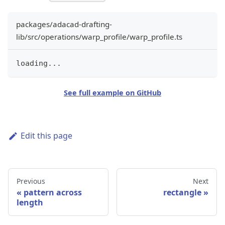
packages/adacad-drafting-
lib/src/operations/warp_profile/warp_profile.ts
loading
...
See full example on GitHub
Edit this page
Previous
Next
pattern across
rectangle
length