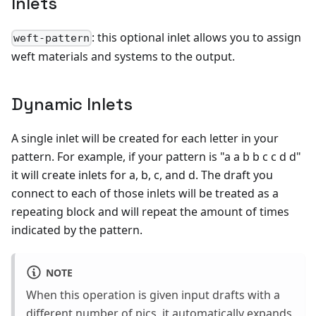
Inlets
: this optional inlet allows you to assign
weft-pattern
weft materials and systems to the output.
Dynamic Inlets
A single inlet will be created for each letter in your
pattern. For example, if your pattern is "a a b b c c d d"
it will create inlets for a, b, c, and d. The draft you
connect to each of those inlets will be treated as a
repeating block and will repeat the amount of times
indicated by the pattern.
NOTE
When this operation is given input drafts with a
different number of pics, it automatically expands