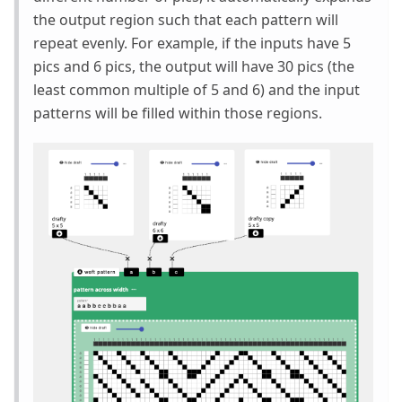
the output region such that each pattern will
repeat evenly. For example, if the inputs have 5
pics and 6 pics, the output will have 30 pics (the
least common multiple of 5 and 6) and the input
patterns will be filled within those regions.