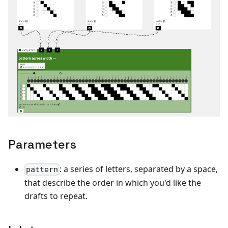
Parameters
: a series of letters, separated by a space,
pattern
that describe the order in which you'd like the
drafts to repeat.