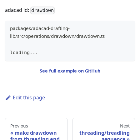
adacad id:
drawdown
packages/adacad-drafting-
lib/src/operations/drawdown/drawdown.ts
loading
...
See full example on GitHub
Edit this page
Previous
Next
make drawdown
threading/treadling
from threading and
sequence