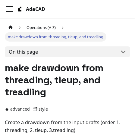
AdaCAD
Operations (A-Z)
make drawdown from threading, tieup, and treadling
On this page
make drawdown from
threading, tieup, and
treadling
🔥 advanced
🗂️
style
Create a drawdown from the input drafts (order 1.
threading, 2. tieup, 3.treadling)