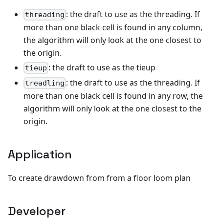
: the draft to use as the threading. If
threading
more than one black cell is found in any column,
the algorithm will only look at the one closest to
the origin.
: the draft to use as the tieup
tieup
: the draft to use as the threading. If
treadling
more than one black cell is found in any row, the
algorithm will only look at the one closest to the
origin.
Application
To create drawdown from from a floor loom plan
Developer