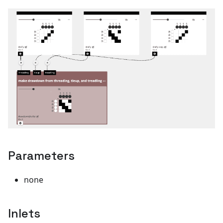
Parameters
none
Inlets