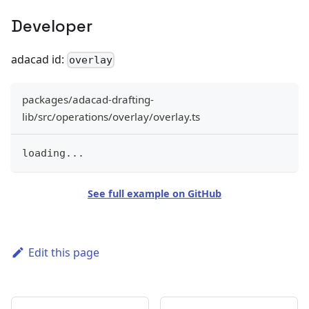
Developer
adacad id:
overlay
packages/adacad-drafting-
lib/src/operations/overlay/overlay.ts
loading
...
See full example on GitHub
Edit this page