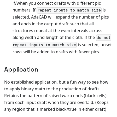
if/when you connect drafts with different pic
numbers. If
is
repeat inputs to match size
selected, AdaCAD will expand the number of pics
and ends in the output draft such that all
structures repeat at the even intervals across
along width and length of the cloth. If the
do not
is selected, unset
repeat inputs to match size
rows will be added to drafts with fewer pics.
Application
No established application, but a fun way to see how
to apply binary math to the production of drafts.
Retains the pattern of raised warp ends (black cells)
from each input draft when they are overlaid. (Keeps
any region that is marked black/true in either draft)