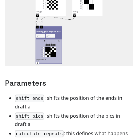
Parameters
: shifts the position of the ends in
shift ends
draft a
: shifts the position of the pics in
shift pics
draft a
: this defines what happens
calculate repeats