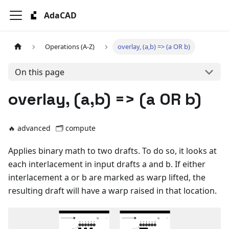
AdaCAD
Operations (A-Z)
overlay, (a,b) => (a OR b)
On this page
overlay, (a,b) => (a OR b)
🔥 advanced
🗂️
compute
Applies binary math to two drafts. To do so, it looks at
each interlacement in input drafts a and b. If either
interlacement a or b are marked as warp lifted, the
resulting draft will have a warp raised in that location.