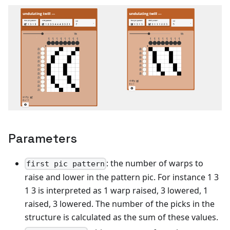
Parameters
: the number of warps to
first pic pattern
raise and lower in the pattern pic. For instance 1 3
1 3 is interpreted as 1 warp raised, 3 lowered, 1
raised, 3 lowered. The number of the picks in the
structure is calculated as the sum of these values.