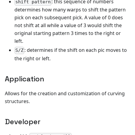
: this sequence of numbers
shift pattern
determines how many warps to shift the pattern
pick on each subsequent pick. A value of 0 does
not shift at all while a value of 3 would shift the
original starting pattern 3 times to the right or
left.
: determines if the shift on each pic moves to
S/Z
the right or left.
Application
Allows for the creation and customization of curving
structures.
Developer