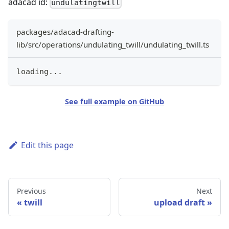
adacad id:
undulatingtwill
packages/adacad-drafting-
lib/src/operations/undulating_twill/undulating_twill.ts
loading
...
See full example on GitHub
Edit this page
Previous
Next
twill
upload draft