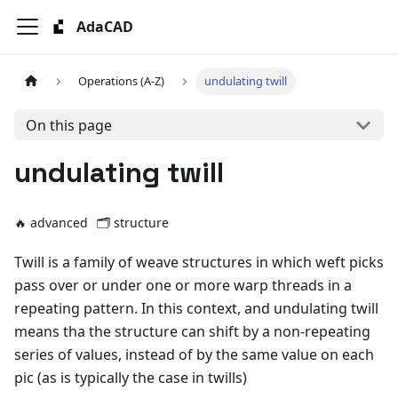
AdaCAD
Operations (A-Z)
undulating twill
On this page
undulating twill
🔥 advanced
🗂️
structure
Twill is a family of weave structures in which weft picks
pass over or under one or more warp threads in a
repeating pattern. In this context, and undulating twill
means tha the structure can shift by a non-repeating
series of values, instead of by the same value on each
pic (as is typically the case in twills)